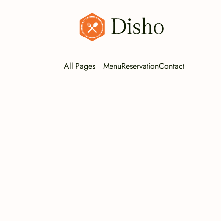
All Pages
Menu
Reservation
Contact