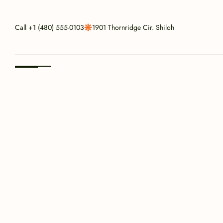
Call 
+1 (480) 555-0103
1901 Thornridge Cir. Shiloh
Since 1987