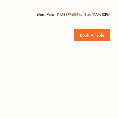
Mon - Wed: 11AM-8PM
Thu- Sun: 11AM-10PM
Book A Table